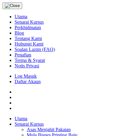
Utama
Senarai Kursus
Perkhidmatan
Blog
Tentang Kami
Hubungi Kami
Soalan Lazim (FAQ)
Penafian
Terma & Syarat
Notis Privasi
Log Masuk
Daftar Akaun
Utama
Senarai Kursus
Asas Menjahit Pakaian
Mula Bisnes Printing Baju