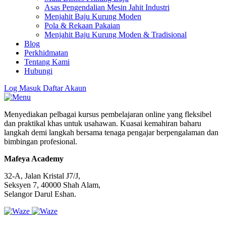
Asas Pengendalian Mesin Jahit Industri
Menjahit Baju Kurung Moden
Pola & Rekaan Pakaian
Menjahit Baju Kurung Moden & Tradisional
Blog
Perkhidmatan
Tentang Kami
Hubungi
Log Masuk
Daftar Akaun
Menyediakan pelbagai kursus pembelajaran online yang fleksibel
dan praktikal khas untuk usahawan. Kuasai kemahiran baharu
langkah demi langkah bersama tenaga pengajar berpengalaman dan
bimbingan profesional.
Mafeya Academy
32-A, Jalan Kristal J7/J,
Seksyen 7, 40000 Shah Alam,
Selangor Darul Eshan.