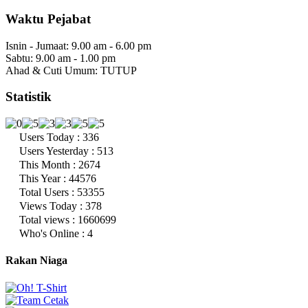
Waktu Pejabat
Isnin - Jumaat: 9.00 am - 6.00 pm
Sabtu: 9.00 am - 1.00 pm
Ahad & Cuti Umum: TUTUP
Statistik
Users Today : 336
Users Yesterday : 513
This Month : 2674
This Year : 44576
Total Users : 53355
Views Today : 378
Total views : 1660699
Who's Online : 4
Rakan Niaga