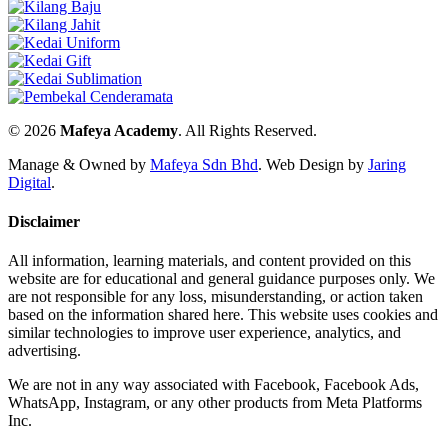
© 2026
Mafeya Academy
. All Rights Reserved.
Manage & Owned by
Mafeya Sdn Bhd
.
Web Design by
Jaring
Digital
.
Disclaimer
All information, learning materials, and content provided on this
website are for educational and general guidance purposes only. We
are not responsible for any loss, misunderstanding, or action taken
based on the information shared here. This website uses cookies and
similar technologies to improve user experience, analytics, and
advertising.
We are not in any way associated with Facebook, Facebook Ads,
WhatsApp, Instagram, or any other products from Meta Platforms
Inc.