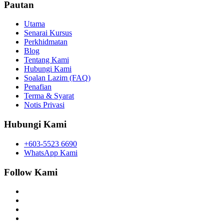
Pautan
Utama
Senarai Kursus
Perkhidmatan
Blog
Tentang Kami
Hubungi Kami
Soalan Lazim (FAQ)
Penafian
Terma & Syarat
Notis Privasi
Hubungi Kami
+603-5523 6690
WhatsApp Kami
Follow Kami