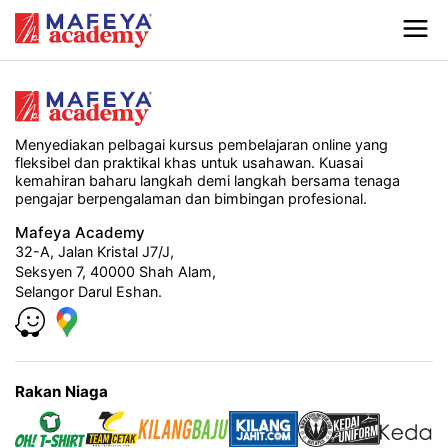
Menyediakan pelbagai kursus pembelajaran online yang
fleksibel dan praktikal khas untuk usahawan. Kuasai
kemahiran baharu langkah demi langkah bersama tenaga
pengajar berpengalaman dan bimbingan profesional.
Mafeya Academy
32-A, Jalan Kristal J7/J,
Seksyen 7, 40000 Shah Alam,
Selangor Darul Eshan.
Rakan Niaga