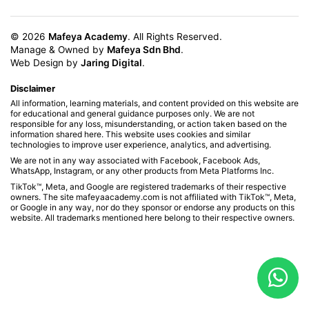
© 2026
Mafeya Academy
. All Rights Reserved.
Manage & Owned by
Mafeya Sdn Bhd
.
Web Design by
Jaring Digital
.
Disclaimer
All information, learning materials, and content provided on this website are
for educational and general guidance purposes only. We are not
responsible for any loss, misunderstanding, or action taken based on the
information shared here. This website uses cookies and similar
technologies to improve user experience, analytics, and advertising.
We are not in any way associated with Facebook, Facebook Ads,
WhatsApp, Instagram, or any other products from Meta Platforms Inc.
TikTok™, Meta, and Google are registered trademarks of their respective
owners. The site mafeyaacademy.com is not affiliated with TikTok™, Meta,
or Google in any way, nor do they sponsor or endorse any products on this
website. All trademarks mentioned here belong to their respective owners.