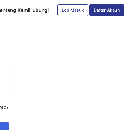
entang Kami
Hubungi
Log Masuk
Daftar Akaun
ord?