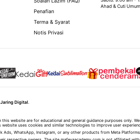
Soalan Lazim (FAQ)
Ahad & Cuti Umu
Penafian
Terma & Syarat
Notis Privasi
y
Jaring Digital
.
on this website are for educational and general guidance purposes only. We
 website uses cookies and similar technologies to improve user experience
k Ads, WhatsApp, Instagram, or any other products from Meta Platforms 
eir respective owners. The site mafeyaacademy.com is not affiliated with