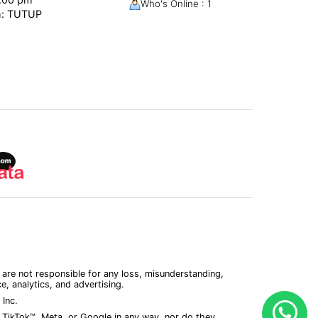
Who's Online : 1
m: TUTUP
 are not responsible for any loss, misunderstanding,
, analytics, and advertising.
Inc.
 TikTok™, Meta, or Google in any way, nor do they