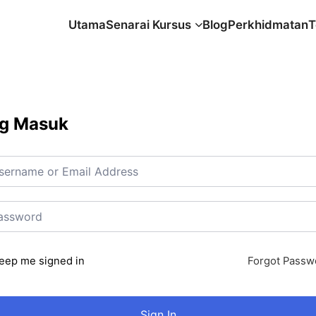
Utama
Senarai Kursus
Blog
Perkhidmatan
T
g Masuk
eep me signed in
Forgot Passw
Sign In