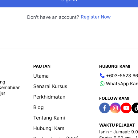
Register Now
Don't have an account?
PAUTAN
HUBUNGI KAMI
Utama
+603-5523 66
ang
WhatsApp Ka
Senarai Kursus
 kemahiran
jar
Perkhidmatan
FOLLOW KAMI
Blog
Tentang Kami
WAKTU PEJABAT
Hubungi Kami
Isnin - Jumaat: 9
Sabtu: 9.00 am - 