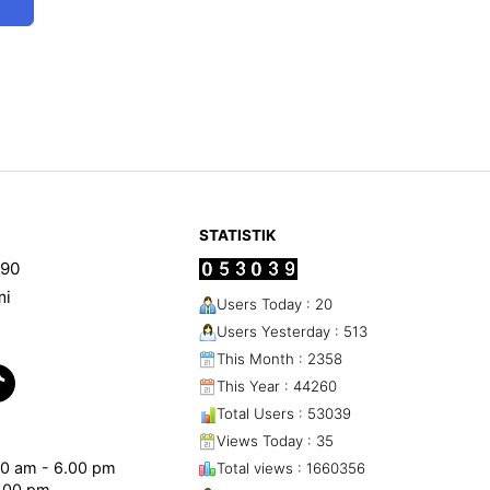
STATISTIK
90
mi
Users Today : 20
Users Yesterday : 513
This Month : 2358
This Year : 44260
Total Users : 53039
Views Today : 35
.00 am - 6.00 pm
Total views : 1660356
1.00 pm