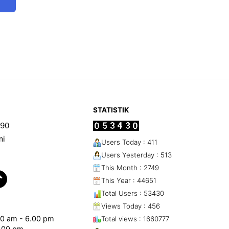
STATISTIK
90
mi
Users Today : 411
Users Yesterday : 513
This Month : 2749
This Year : 44651
Total Users : 53430
Views Today : 456
.00 am - 6.00 pm
Total views : 1660777
1.00 pm