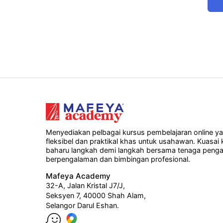
Menyediakan pelbagai kursus pembelajaran online y
fleksibel dan praktikal khas untuk usahawan. Kuasai
baharu langkah demi langkah bersama tenaga penga
berpengalaman dan bimbingan profesional.
Mafeya Academy
32-A, Jalan Kristal J7/J,
Seksyen 7, 40000 Shah Alam,
Selangor Darul Eshan.