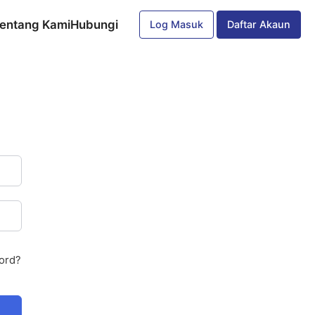
entang Kami
Hubungi
Log Masuk
Daftar Akaun
ord?