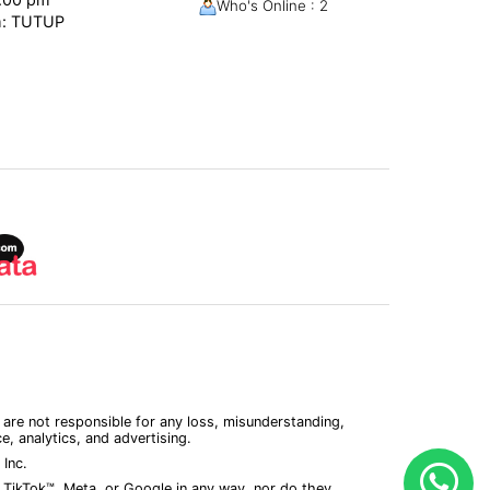
Who's Online : 2
m: TUTUP
 are not responsible for any loss, misunderstanding,
, analytics, and advertising.
Inc.
 TikTok™, Meta, or Google in any way, nor do they