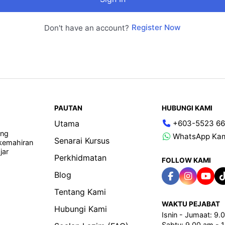
Register Now
Don't have an account?
PAUTAN
HUBUNGI KAMI
Utama
+603-5523 66
ang
WhatsApp Ka
Senarai Kursus
 kemahiran
jar
Perkhidmatan
FOLLOW KAMI
Blog
Tentang Kami
WAKTU PEJABAT
Hubungi Kami
Isnin - Jumaat: 9
Sabtu: 9.00 am - 