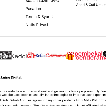
Soalan Lazim (FAQ)
Ahad & Cuti Umu
Penafian
Terma & Syarat
Notis Privasi
y
Jaring Digital
.
on this website are for educational and general guidance purposes only. We
 website uses cookies and similar technologies to improve user experience
k Ads, WhatsApp, Instagram, or any other products from Meta Platforms 
eir respective owners. The site mafeyaacademy.com is not affiliated with