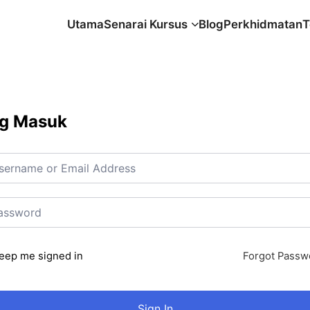
Utama
Senarai Kursus
Blog
Perkhidmatan
T
g Masuk
eep me signed in
Forgot Passw
Sign In