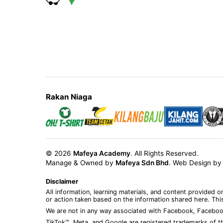
Rakan Niaga
© 2026
Mafeya Academy
. All Rights Reserved.
Manage & Owned by
Mafeya Sdn Bhd
.
Web Design b
Disclaimer
All information, learning materials, and content provided 
or action taken based on the information shared here. This
We are not in any way associated with Facebook, Faceboo
TikTok™, Meta, and Google are registered trademarks of th