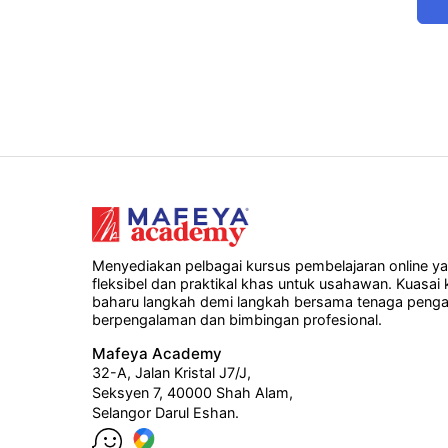
Menyediakan pelbagai kursus pembelajaran online y
fleksibel dan praktikal khas untuk usahawan. Kuasai
baharu langkah demi langkah bersama tenaga penga
berpengalaman dan bimbingan profesional.
Mafeya Academy
32-A, Jalan Kristal J7/J,
Seksyen 7, 40000 Shah Alam,
Selangor Darul Eshan.