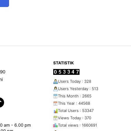
STATISTIK
90
mi
Users Today : 328
Users Yesterday : 513
This Month : 2665
This Year : 44568
Total Users : 53347
Views Today : 370
.00 am - 6.00 pm
Total views : 1660691
1.00 pm