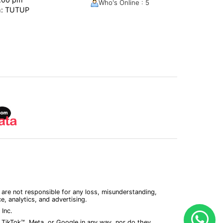
Who's Online : 5
m: TUTUP
 are not responsible for any loss, misunderstanding,
, analytics, and advertising.
Inc.
 TikTok™, Meta, or Google in any way, nor do they