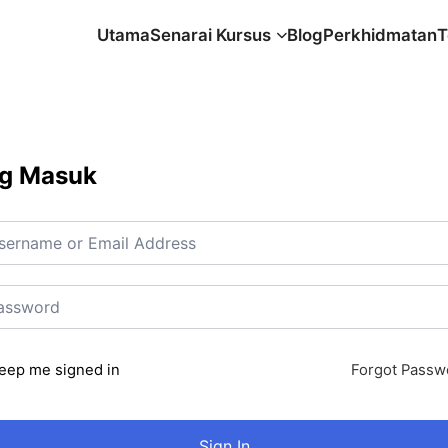
Utama
Senarai Kursus
Blog
Perkhidmatan
T
g Masuk
eep me signed in
Forgot Passw
Sign In