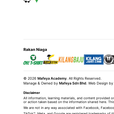
Rakan Niaga
© 2026
Mafeya Academy
. All Rights Reserved.
Manage & Owned by
Mafeya Sdn Bhd
.
Web Design b
Disclaimer
All information, learning materials, and content provided 
or action taken based on the information shared here. This
We are not in any way associated with Facebook, Faceboo
TikTok™, Meta, and Google are registered trademarks of th