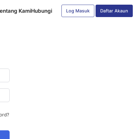
entang Kami
Hubungi
Log Masuk
Daftar Akaun
ord?