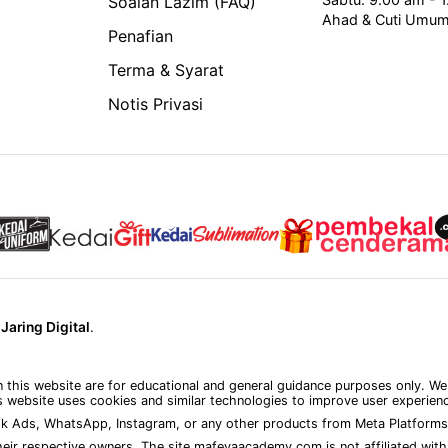
Soalan Lazim (FAQ)
Ahad & Cuti Umu
Penafian
Terma & Syarat
Notis Privasi
y
Jaring Digital
.
on this website are for educational and general guidance purposes only. We
 website uses cookies and similar technologies to improve user experience
k Ads, WhatsApp, Instagram, or any other products from Meta Platforms 
eir respective owners. The site mafeyaacademy.com is not affiliated with