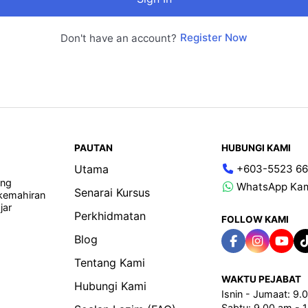
Register Now
Don't have an account?
PAUTAN
HUBUNGI KAMI
Utama
+603-5523 66
ang
WhatsApp Ka
Senarai Kursus
 kemahiran
jar
Perkhidmatan
FOLLOW KAMI
Blog
Tentang Kami
WAKTU PEJABAT
Hubungi Kami
Isnin - Jumaat: 9
Sabtu: 9.00 am - 