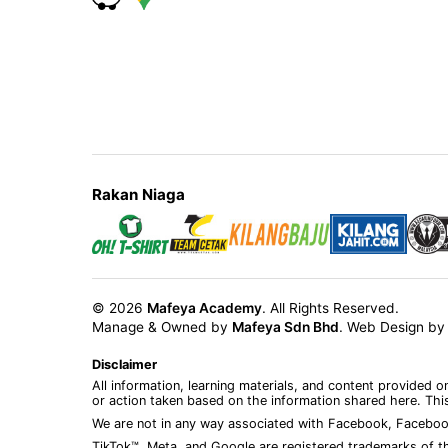
Rakan Niaga
© 2026
Mafeya Academy
. All Rights Reserved.
Manage & Owned by
Mafeya Sdn Bhd
.
Web Design b
Disclaimer
All information, learning materials, and content provided 
or action taken based on the information shared here. This
We are not in any way associated with Facebook, Faceboo
TikTok™, Meta, and Google are registered trademarks of th