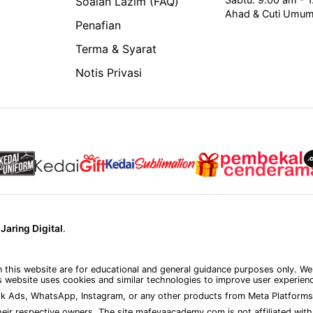
Soalan Lazim (FAQ)
Ahad & Cuti Umu
Penafian
Terma & Syarat
Notis Privasi
y
Jaring Digital
.
on this website are for educational and general guidance purposes only. We
 website uses cookies and similar technologies to improve user experience
k Ads, WhatsApp, Instagram, or any other products from Meta Platforms 
eir respective owners. The site mafeyaacademy.com is not affiliated with