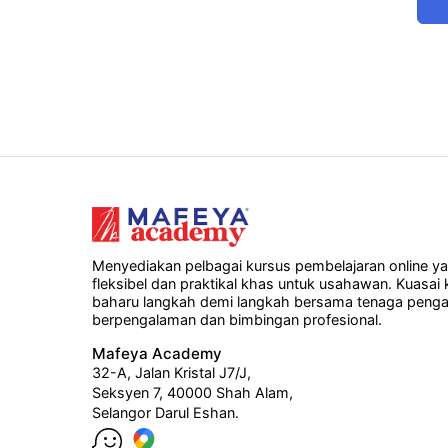
Menyediakan pelbagai kursus pembelajaran online y
fleksibel dan praktikal khas untuk usahawan. Kuasai
baharu langkah demi langkah bersama tenaga penga
berpengalaman dan bimbingan profesional.
Mafeya Academy
32-A, Jalan Kristal J7/J,
Seksyen 7, 40000 Shah Alam,
Selangor Darul Eshan.