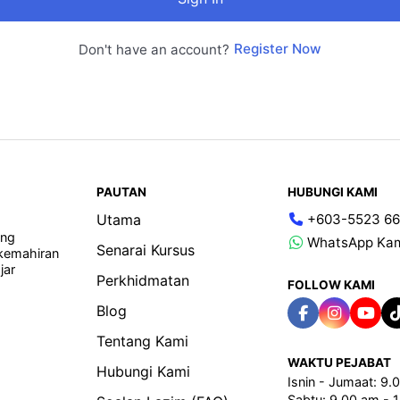
Register Now
Don't have an account?
PAUTAN
HUBUNGI KAMI
Utama
+603-5523 66
ang
WhatsApp Ka
Senarai Kursus
 kemahiran
jar
Perkhidmatan
FOLLOW KAMI
Blog
Tentang Kami
WAKTU PEJABAT
Hubungi Kami
Isnin - Jumaat: 9
Sabtu: 9.00 am - 