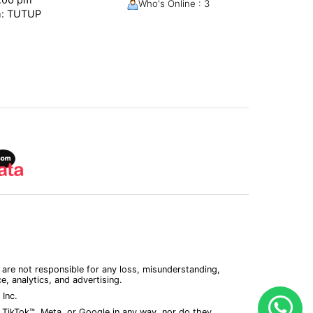
Who's Online : 3
m: TUTUP
 are not responsible for any loss, misunderstanding,
, analytics, and advertising.
Inc.
 TikTok™, Meta, or Google in any way, nor do they