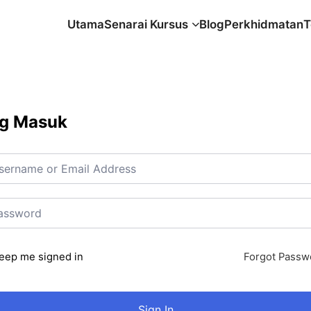
Utama
Senarai Kursus
Blog
Perkhidmatan
T
g Masuk
eep me signed in
Forgot Passw
Sign In