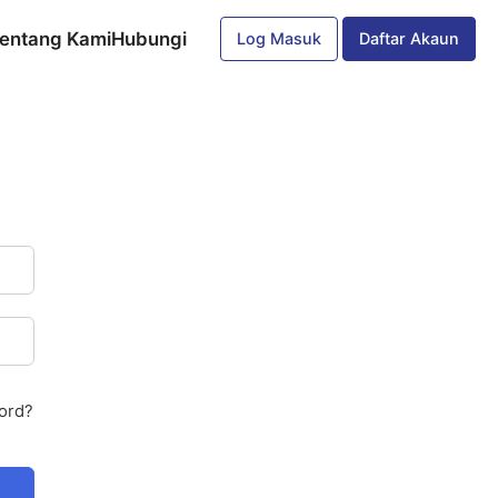
entang Kami
Hubungi
Log Masuk
Daftar Akaun
ord?