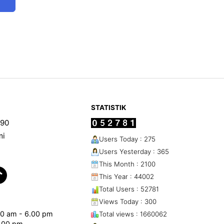
STATISTIK
90
mi
Users Today : 275
Users Yesterday : 365
This Month : 2100
This Year : 44002
Total Users : 52781
Views Today : 300
.00 am - 6.00 pm
Total views : 1660062
1.00 pm